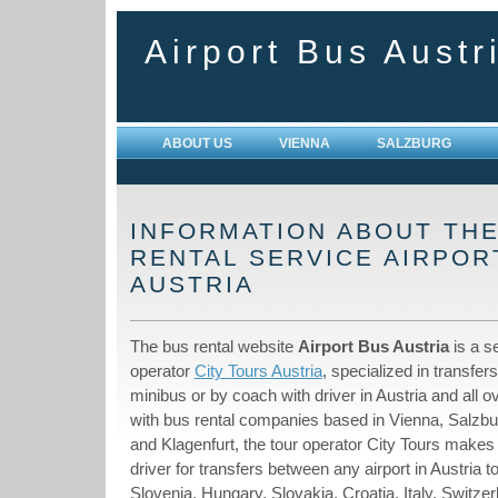
Airport Bus Austr
ABOUT US
VIENNA
SALZBURG
INFORMATION ABOUT TH
RENTAL SERVICE AIRPO
AUSTRIA
The bus rental website
Airport Bus Austria
is a se
operator
City Tours Austria
, specialized in transfer
minibus or by coach with driver in Austria and all o
with bus rental companies based in Vienna, Salzbu
and Klagenfurt, the tour operator City Tours makes
driver for transfers between any airport in Austria t
Slovenia, Hungary, Slovakia, Croatia, Italy, Switze