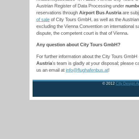
Austrian Register of Data Processing under
numbe
reservations through
Airport Bus Austria
are subj
of sale
of City Tours GmbH, as well as the Austrian
excluding the Vienna Convention on international sa
dispute, the competent court is that of Vienna.
Any question about City Tours GmbH?
For further information about the City Tours Gmb
Austria
's team is gladly at your disposal; please c
us an email at
info@flughafenbus.at
!
© 2012
City Design A