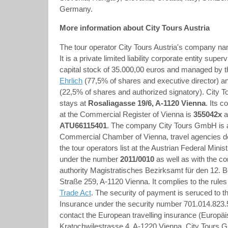
Germany.
More information about City Tours Austria
The tour operator City Tours Austria's company na
It is a private limited liability corporate entity supe
capital stock of 35.000,00 euros and managed by 
Ehrlich
(77,5% of shares and executive director) a
(22,5% of shares and authorized signatory). City 
stays at
Rosaliagasse 19/6, A-1120 Vienna
. Its 
at the Commercial Register of Vienna is
355042x
a
ATU66115401
.
The company City Tours GmbH is 
Commercial Chamber of Vienna, travel agencies de
the tour operators list at the Austrian Federal Mini
under the number
2011/0010
as well as with the 
authority Magistratisches Bezirksamt für den 12. 
Straße 259, A-1120 Vienna. It complies to the rules
Trade Act
. The security of payment is seruced to th
Insurance under the security number 701.014.823.5
contact the European travelling insurance (Europä
Kratochwjlestrasse 4, A-1220 Vienna. City Tours G