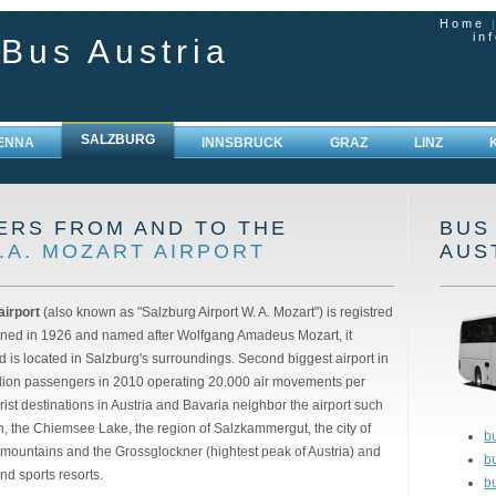
Home
in
 Bus Austria
SALZBURG
IENNA
INNSBRUCK
GRAZ
LINZ
ERS FROM AND TO THE
BUS
.A. MOZART AIRPORT
AUS
airport
(also known as "Salzburg Airport W. A. Mozart") is registred
ed in 1926 and named after Wolfgang Amadeus Mozart, it
is located in Salzburg's surroundings. Second biggest airport in
illion passengers in 2010 operating 20.000 air movements per
st destinations in Austria and Bavaria neighbor the airport such
n, the Chiemsee Lake, the region of Salzkammergut, the city of
bu
 mountains and the Grossglockner (hightest peak of Austria) and
b
nd sports resorts.
b