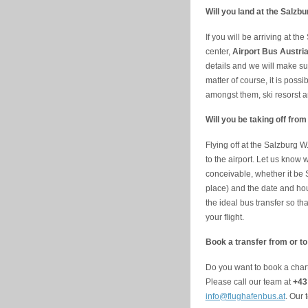
Will you land at the Salzb
If you will be arriving at th
center,
Airport Bus Austri
details and we will make sure
matter of course, it is poss
amongst them, ski resorst a
Will you be taking off fro
Flying off at the Salzburg W
to the airport. Let us kno
conceivable, whether it be S
place) and the date and hou
the ideal bus transfer so tha
your flight.
Book a transfer from or to
Do you want to book a chart
Please call our team at
+43
info@flughafenbus.at
. Our 