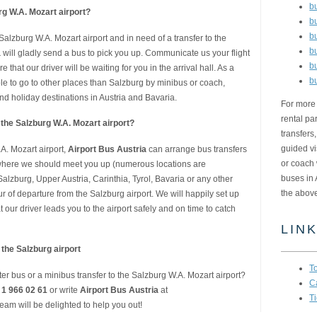
b
urg W.A. Mozart airport?
b
b
e Salzburg W.A. Mozart airport and in need of a transfer to the
b
a
will gladly send a bus to pick you up. Communicate us your flight
b
 that our driver will be waiting for you in the arrival hall. As a
b
ible to go to other places than Salzburg by minibus or coach,
nd holiday destinations in Austria and Bavaria.
For more 
rental pa
m the Salzburg W.A. Mozart airport?
transfers
guided vi
.A. Mozart airport,
Airport Bus Austria
can arrange bus transfers
or coach 
w where we should meet you up (numerous locations are
buses in 
alzburg, Upper Austria, Carinthia, Tyrol, Bavaria or any other
the abov
r of departure from the Salzburg airport. We will happily set up
t our driver leads you to the airport safely and on time to catch
LIN
 the Salzburg airport
T
er bus or a minibus transfer to the Salzburg W.A. Mozart airport?
C
 1 966 02 61
or write
Airport Bus Austria
at
Ti
team will be delighted to help you out!