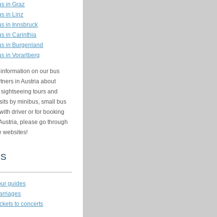
us in Graz
us in Linz
us in Innsbruck
us in Carinthia
us in Burgenland
us in Vorarlberg
information on our bus
rtners in Austria about
, sightseeing tours and
sits by minibus, small bus
with driver or for booking
Austria, please go through
e websites!
KS
our guides
arriages
ckets to concerts