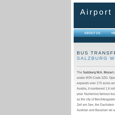
Airport
ABOUT US
V
BUS TRANSF
SALZBURG W
The
Salzburg W.A. Mozart 
under IATA-Code SZG. Open
expands over 175 acres and 
Austria, it numbered 1,6 m
year. Numerous famous touri
as the city of Berchtesgade
Zell am See, the Dachstein
Austrian and Bavarian ski a