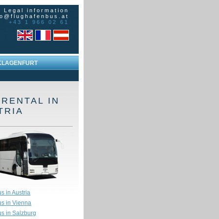
|
Legal information
fo@flughafenbus.at
+43 1 966 02 61
KLAGENFURT
 RENTAL IN
TRIA
s in Austria
us in Vienna
us in Salzburg